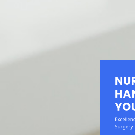
NU
HA
YOU
Excellen
Surgery