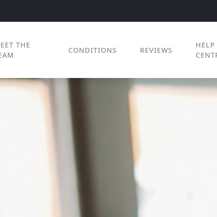
EET THE
HELP
CONDITIONS
REVIEWS
EAM
CENT