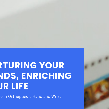
RTURING YOUR
NDS, ENRICHING
R LIFE
ce in Orthopaedic Hand and Wrist