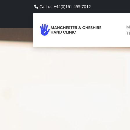
Skip to main content
Call us +44(0)161 495 7012
M
T