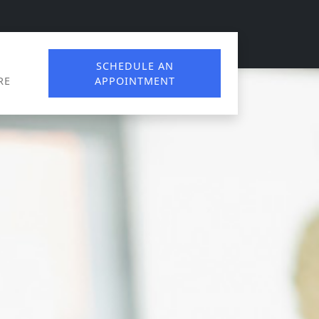
SCHEDULE AN
RE
APPOINTMENT