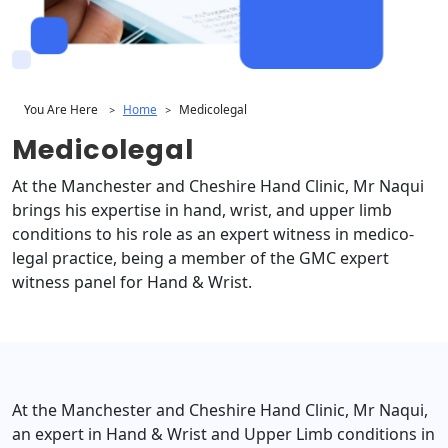
You Are Here
Home
Medicolegal
>
>
Medicolegal
At the Manchester and Cheshire Hand Clinic, Mr Naqui
brings his expertise in hand, wrist, and upper limb
conditions to his role as an expert witness in medico-
legal practice, being a member of the GMC expert
witness panel for Hand & Wrist.
At the Manchester and Cheshire Hand Clinic, Mr Naqui,
an expert in Hand & Wrist and Upper Limb conditions in