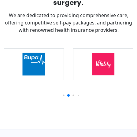
surgery.
We are dedicated to providing comprehensive care,
offering competitive self-pay packages, and partnering
with renowned health insurance providers.