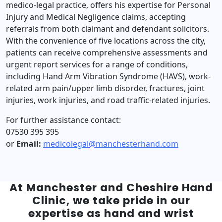
medico-legal practice, offers his expertise for Personal
Injury and Medical Negligence claims, accepting
referrals from both claimant and defendant solicitors.
With the convenience of five locations across the city,
patients can receive comprehensive assessments and
urgent report services for a range of conditions,
including Hand Arm Vibration Syndrome (HAVS), work-
related arm pain/upper limb disorder, fractures, joint
injuries, work injuries, and road traffic-related injuries.
For further assistance contact:
07530 395 395
or
Email:
medicolegal@manchesterhand.com
At Manchester and Cheshire Hand
Clinic, we take pride in our
expertise as hand and wrist