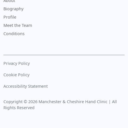
About
Biography
Profile
Meet the Team
Conditions
Privacy Policy
Cookie Policy
Accessibility Statement
Copyright © 2026 Manchester & Cheshire Hand Clinic | All
Rights Reserved