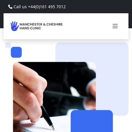
Skip to main content
Call us +44(0)161 495 7012