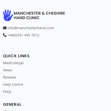
info@manchesterhand.com
+44(0)161 495 7012
QUICK LINKS
Medicolegal
News
Reviews
Help Centre
FAQs
GENERAL