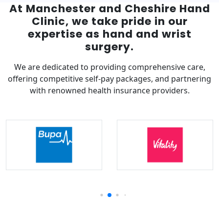
At Manchester and Cheshire Hand
Clinic, we take pride in our
expertise as hand and wrist
surgery.
We are dedicated to providing comprehensive care,
offering competitive self-pay packages, and partnering
with renowned health insurance providers.