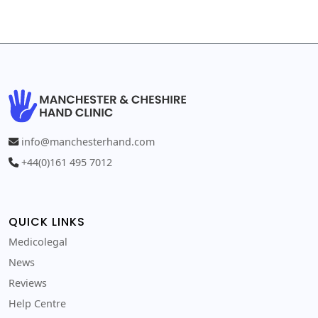
info@manchesterhand.com
+44(0)161 495 7012
QUICK LINKS
Medicolegal
News
Reviews
Help Centre