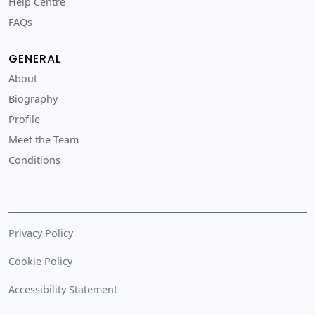
Help Centre
FAQs
GENERAL
About
Biography
Profile
Meet the Team
Conditions
Privacy Policy
Cookie Policy
Accessibility Statement