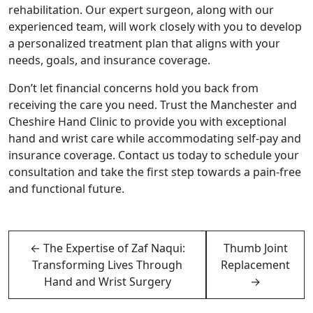
rehabilitation. Our expert surgeon, along with our
experienced team, will work closely with you to develop
a personalized treatment plan that aligns with your
needs, goals, and insurance coverage.
Don’t let financial concerns hold you back from
receiving the care you need. Trust the Manchester and
Cheshire Hand Clinic to provide you with exceptional
hand and wrist care while accommodating self-pay and
insurance coverage. Contact us today to schedule your
consultation and take the first step towards a pain-free
and functional future.
←
The Expertise of Zaf Naqui:
Thumb Joint
Transforming Lives Through
Replacement
Hand and Wrist Surgery
→