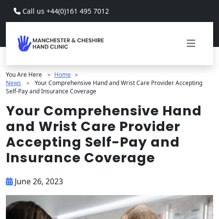
Skip to main content
Call us +44(0)161 495 7012
You Are Here
Home
>
>
News
Your Comprehensive Hand and Wrist Care Provider Accepting
>
Self-Pay and Insurance Coverage
Your Comprehensive Hand
and Wrist Care Provider
Accepting Self-Pay and
Insurance Coverage
June 26, 2023