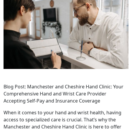
Blog Post: Manchester and Cheshire Hand Clinic: Your
Comprehensive Hand and Wrist Care Provider
Accepting Self-Pay and Insurance Coverage
When it comes to your hand and wrist health, having
access to specialized care is crucial. That’s why the
Manchester and Cheshire Hand Clinic is here to offer