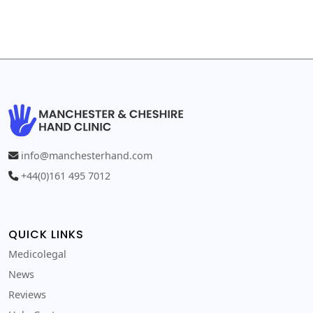
info@manchesterhand.com
+44(0)161 495 7012
QUICK LINKS
Medicolegal
News
Reviews