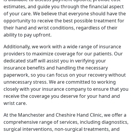
estimates, and guide you through the financial aspect
of your care. We believe that everyone should have the
opportunity to receive the best possible treatment for
their hand and wrist conditions, regardless of their
ability to pay upfront.
Additionally, we work with a wide range of insurance
providers to maximize coverage for our patients. Our
dedicated staff will assist you in verifying your
insurance benefits and handling the necessary
paperwork, so you can focus on your recovery without
unnecessary stress. We are committed to working
closely with your insurance company to ensure that you
receive the coverage you deserve for your hand and
wrist care.
At the Manchester and Cheshire Hand Clinic, we offer a
comprehensive range of services, including diagnostics,
surgical interventions, non-surgical treatments, and