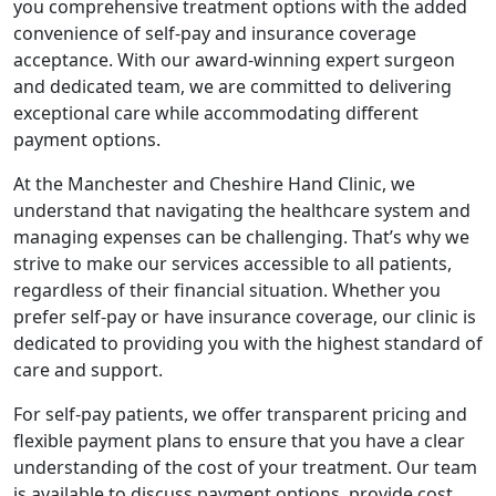
you comprehensive treatment options with the added
convenience of self-pay and insurance coverage
acceptance. With our award-winning expert surgeon
and dedicated team, we are committed to delivering
exceptional care while accommodating different
payment options.
At the Manchester and Cheshire Hand Clinic, we
understand that navigating the healthcare system and
managing expenses can be challenging. That’s why we
strive to make our services accessible to all patients,
regardless of their financial situation. Whether you
prefer self-pay or have insurance coverage, our clinic is
dedicated to providing you with the highest standard of
care and support.
For self-pay patients, we offer transparent pricing and
flexible payment plans to ensure that you have a clear
understanding of the cost of your treatment. Our team
is available to discuss payment options, provide cost