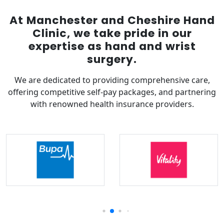
At Manchester and Cheshire Hand
Clinic, we take pride in our
expertise as hand and wrist
surgery.
We are dedicated to providing comprehensive care,
offering competitive self-pay packages, and partnering
with renowned health insurance providers.