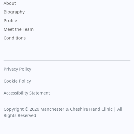
About
Biography
Profile
Meet the Team
Conditions
Privacy Policy
Cookie Policy
Accessibility Statement
Copyright © 2026 Manchester & Cheshire Hand Clinic | All
Rights Reserved