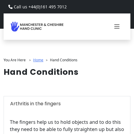
Skip to main content
Call us +44(0)161 495 7012
You Are Here
Home
Hand Conditions
>
>
Hand Conditions
Arthritis in the fingers
The fingers help us to hold objects and to do this
they need to be able to fully straighten up but also