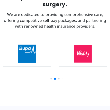
surgery.
We are dedicated to providing comprehensive care,
offering competitive self-pay packages, and partnering
with renowned health insurance providers.