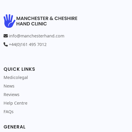
info@manchesterhand.com
+44(0)161 495 7012
QUICK LINKS
Medicolegal
News
Reviews
Help Centre
FAQs
GENERAL