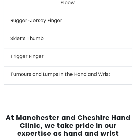
Elbow.
Rugger-Jersey Finger
Skier’s Thumb
Trigger Finger
Tumours and Lumps in the Hand and Wrist
At Manchester and Cheshire Hand
Clinic, we take pride in our
expertise as hand and wrist