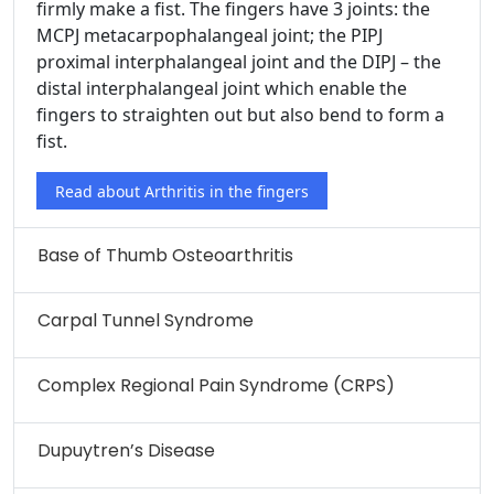
firmly make a fist. The fingers have 3 joints: the
MCPJ metacarpophalangeal joint; the PIPJ
proximal interphalangeal joint and the DIPJ – the
distal interphalangeal joint which enable the
fingers to straighten out but also bend to form a
fist.
Read about Arthritis in the fingers
Base of Thumb Osteoarthritis
Carpal Tunnel Syndrome
Complex Regional Pain Syndrome (CRPS)
Dupuytren’s Disease