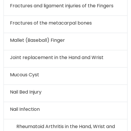
Fractures and ligament injuries of the Fingers
Fractures of the metacarpal bones
Mallet (Baseball) Finger
Joint replacement in the Hand and Wrist
Mucous Cyst
Nail Bed Injury
Nail Infection
Rheumatoid Arthritis in the Hand, Wrist and