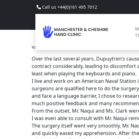
Skip to main content
Call us +44(0)161 495 7012
M
T
You Are Here
Home
Reviews
>
>
>
Over the last several years, Dupuytren’s caused
contract considerably, leading to discomfort
least when playing the keyboards and piano.
I live and work on an American Naval Station 
surgeons are qualified here to do the surgery
and face a language barrier, I chose to resea
much positive feedback and many recommenda
From the outset, Mr. Naqui and Ms. Clark wer
I was even able to consult with Mr. Naqui rem
The surgery itself went very smoothly. Mr. Na
and quickly eased my apprehension. After th