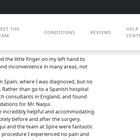
EET THE
HELP
CONDITIONS
REVIEWS
EAM
CENT
 the little finger on my left hand to
 and inconvenience in many areas, not
in Spain, where I was diagnosed, but no
. Rather than go to a Spanish hospital
rch consultants in England, and found
tions for Mr. Naqui.
e incredibly helpful and accommodating.
otely before and after the surgery.
qui and the team at Spire were fantastic
e procedure I experienced no pain and