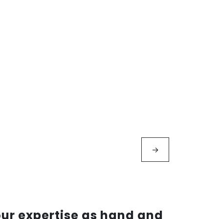
→
our expertise as hand and