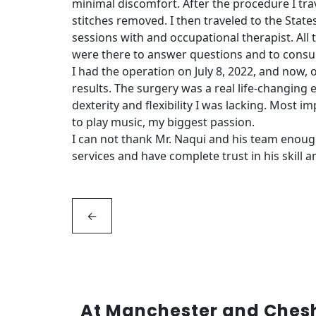
minimal discomfort. After the procedure I tra
stitches removed. I then traveled to the State
sessions with and occupational therapist. All 
were there to answer questions and to consult
I had the operation on July 8, 2022, and now, o
results. The surgery was a real life-changing
dexterity and flexibility I was lacking. Most 
to play music, my biggest passion.
I can not thank Mr. Naqui and his team enou
services and have complete trust in his skill a
←
At Manchester and Cheshi