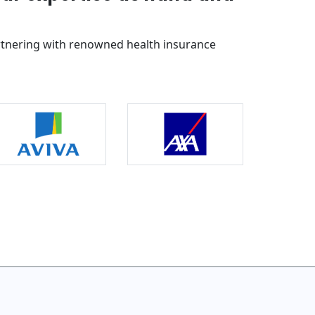
rtnering with renowned health insurance