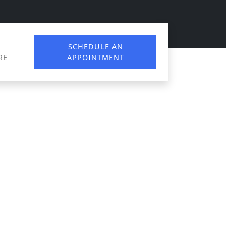
SCHEDULE AN
RE
APPOINTMENT