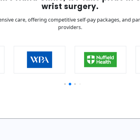
wrist surgery.
nsive care, offering competitive self-pay packages, and pa
providers.