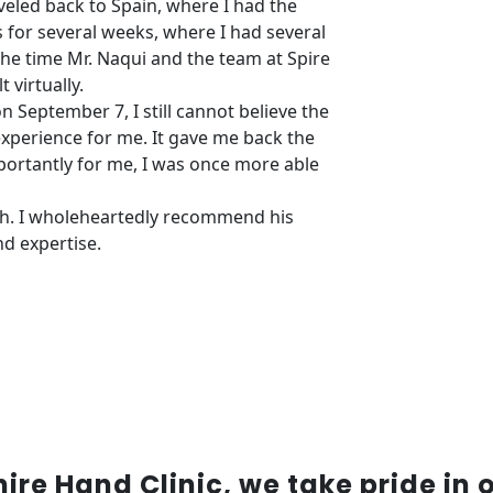
veled back to Spain, where I had the
s for several weeks, where I had several
the time Mr. Naqui and the team at Spire
 virtually.
n September 7, I still cannot believe the
 experience for me. It gave me back the
importantly for me, I was once more able
gh. I wholeheartedly recommend his
nd expertise.
re Hand Clinic, we take pride in 