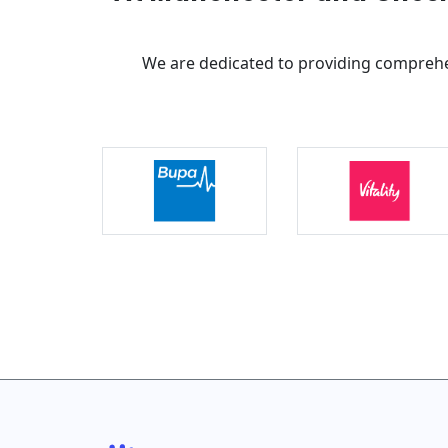
We are dedicated to providing comprehe