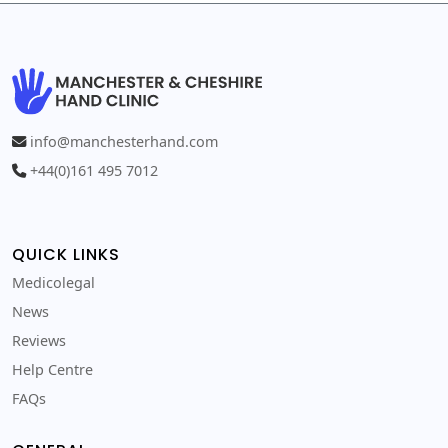
info@manchesterhand.com
+44(0)161 495 7012
QUICK LINKS
Medicolegal
News
Reviews
Help Centre
FAQs