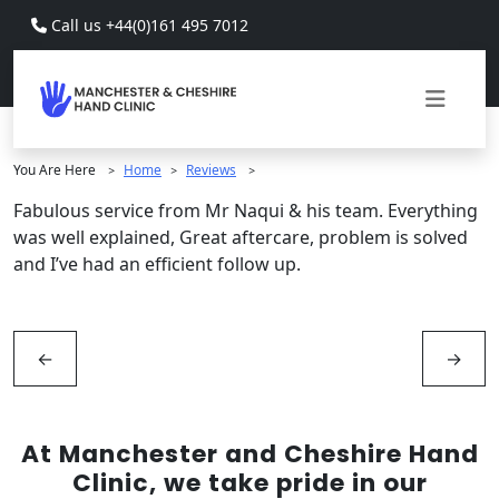
Skip to main content
Call us +44(0)161 495 7012
You Are Here
Home
Reviews
>
>
>
Fabulous service from Mr Naqui & his team. Everything
was well explained, Great aftercare, problem is solved
and I’ve had an efficient follow up.
←
→
At Manchester and Cheshire Hand
Clinic, we take pride in our