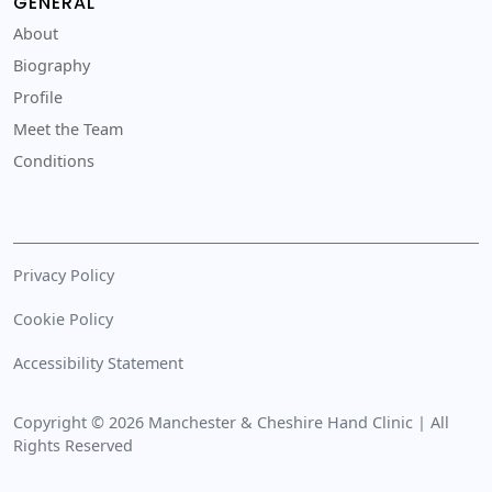
GENERAL
About
Biography
Profile
Meet the Team
Conditions
Privacy Policy
Cookie Policy
Accessibility Statement
Copyright © 2026 Manchester & Cheshire Hand Clinic | All
Rights Reserved