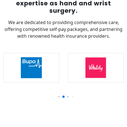
expertise as hand and wrist
surgery.
We are dedicated to providing comprehensive care,
offering competitive self-pay packages, and partnering
with renowned health insurance providers.