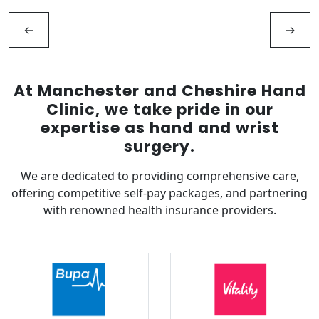
←
→
At Manchester and Cheshire Hand
Clinic, we take pride in our
expertise as hand and wrist
surgery.
We are dedicated to providing comprehensive care,
offering competitive self-pay packages, and partnering
with renowned health insurance providers.