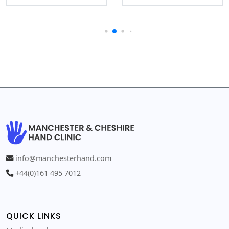
info@manchesterhand.com
+44(0)161 495 7012
QUICK LINKS