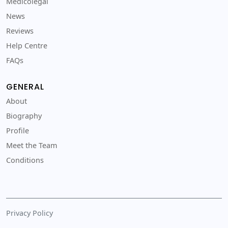
Medicolegal
News
Reviews
Help Centre
FAQs
GENERAL
About
Biography
Profile
Meet the Team
Conditions
Privacy Policy