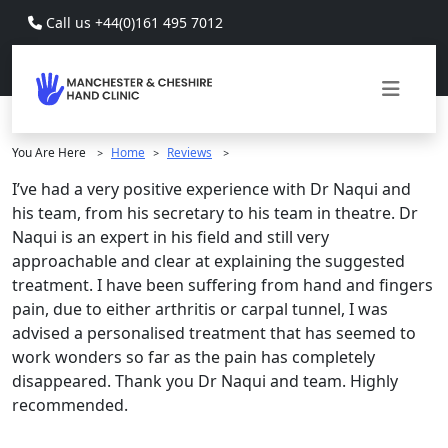
Skip to main content
Call us +44(0)161 495 7012
You Are Here
Home
Reviews
>
>
>
I’ve had a very positive experience with Dr Naqui and
his team, from his secretary to his team in theatre. Dr
Naqui is an expert in his field and still very
approachable and clear at explaining the suggested
treatment. I have been suffering from hand and fingers
pain, due to either arthritis or carpal tunnel, I was
advised a personalised treatment that has seemed to
work wonders so far as the pain has completely
disappeared. Thank you Dr Naqui and team. Highly
recommended.