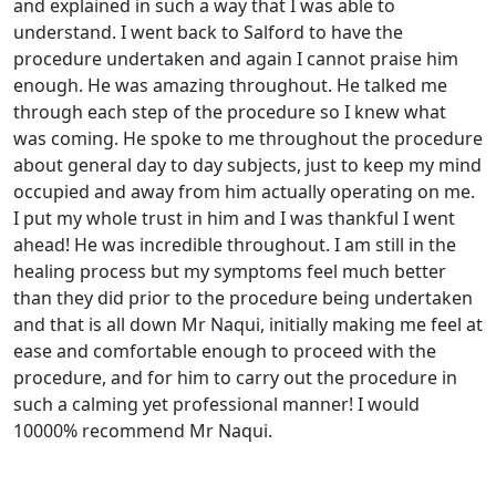
and explained in such a way that I was able to
understand. I went back to Salford to have the
procedure undertaken and again I cannot praise him
enough. He was amazing throughout. He talked me
through each step of the procedure so I knew what
was coming. He spoke to me throughout the procedure
about general day to day subjects, just to keep my mind
occupied and away from him actually operating on me.
I put my whole trust in him and I was thankful I went
ahead! He was incredible throughout. I am still in the
healing process but my symptoms feel much better
than they did prior to the procedure being undertaken
and that is all down Mr Naqui, initially making me feel at
ease and comfortable enough to proceed with the
procedure, and for him to carry out the procedure in
such a calming yet professional manner! I would
10000% recommend Mr Naqui.