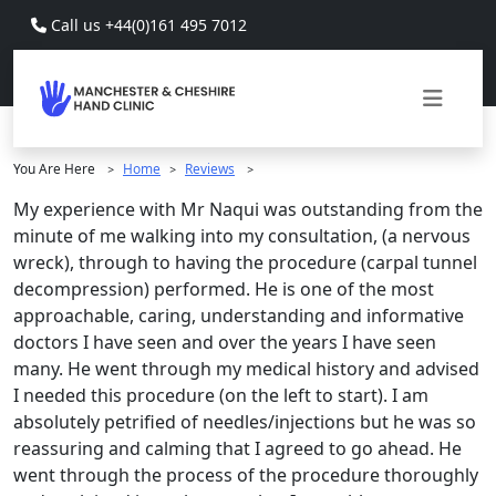
Skip to main content
Call us +44(0)161 495 7012
You Are Here
Home
Reviews
>
>
>
My experience with Mr Naqui was outstanding from the
minute of me walking into my consultation, (a nervous
wreck), through to having the procedure (carpal tunnel
decompression) performed. He is one of the most
approachable, caring, understanding and informative
doctors I have seen and over the years I have seen
many. He went through my medical history and advised
I needed this procedure (on the left to start). I am
absolutely petrified of needles/injections but he was so
reassuring and calming that I agreed to go ahead. He
went through the process of the procedure thoroughly