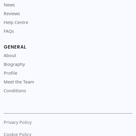
News
Reviews
Help Centre
FAQs
GENERAL
About
Biography
Profile
Meet the Team
Conditions
Privacy Policy
Cookie Policy