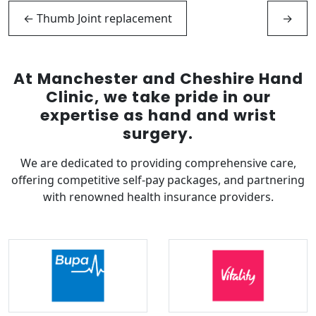
←
Thumb Joint replacement
→
At Manchester and Cheshire Hand
Clinic, we take pride in our
expertise as hand and wrist
surgery.
We are dedicated to providing comprehensive care,
offering competitive self-pay packages, and partnering
with renowned health insurance providers.