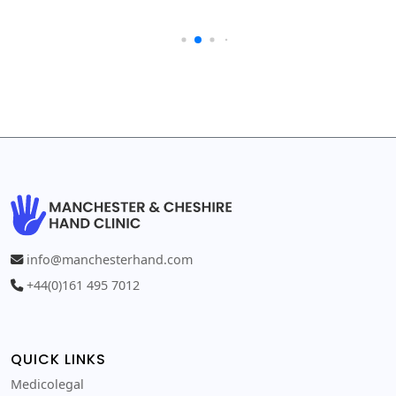
info@manchesterhand.com
+44(0)161 495 7012
QUICK LINKS
Medicolegal