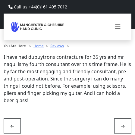
Skip to main content
Call us +44(0)161 495 7012
You Are Here
Home
Reviews
>
>
>
I have had dupuytrons contracture for 35 yrs and mr
naqui ismy fourth consultant over this time frame. He is
by far the most engaging and friendly consultant, pre
and post-operation. Since the surgery i can do many
things i could not before. For example; using scissors,
pliers and finger picking my guitar. And i can hold a
beer glass!
←
→