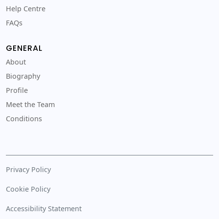
Help Centre
FAQs
GENERAL
About
Biography
Profile
Meet the Team
Conditions
Privacy Policy
Cookie Policy
Accessibility Statement