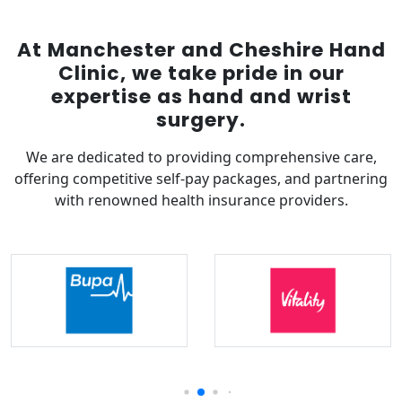
At Manchester and Cheshire Hand
Clinic, we take pride in our
expertise as hand and wrist
surgery.
We are dedicated to providing comprehensive care,
offering competitive self-pay packages, and partnering
with renowned health insurance providers.