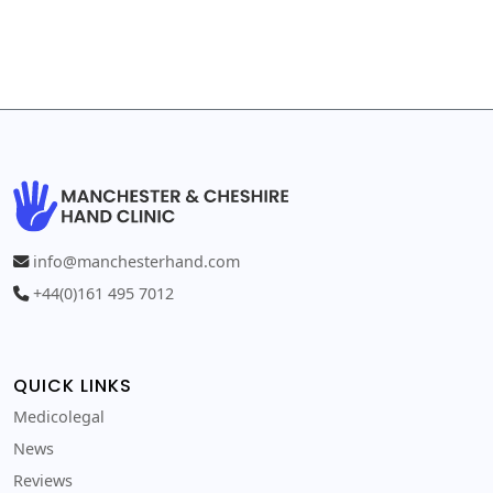
info@manchesterhand.com
+44(0)161 495 7012
QUICK LINKS
Medicolegal
News
Reviews