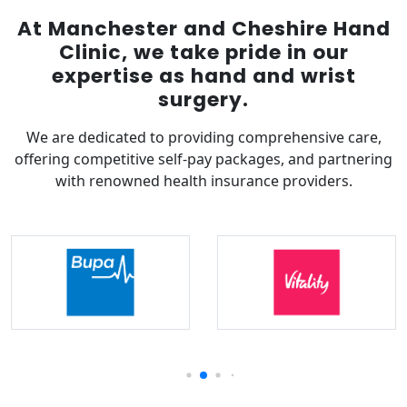
At Manchester and Cheshire Hand
Clinic, we take pride in our
expertise as hand and wrist
surgery.
We are dedicated to providing comprehensive care,
offering competitive self-pay packages, and partnering
with renowned health insurance providers.