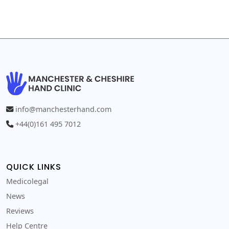
info@manchesterhand.com
+44(0)161 495 7012
QUICK LINKS
Medicolegal
News
Reviews
Help Centre