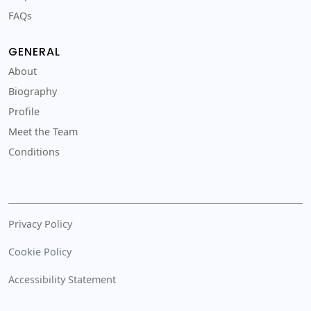
FAQs
GENERAL
About
Biography
Profile
Meet the Team
Conditions
Privacy Policy
Cookie Policy
Accessibility Statement