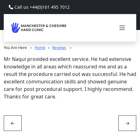
Skip to main content
Call us +44(0)161 495 7012
You Are Here
Home
Reviews
>
>
>
Mr Naqui provided excellent service. He had extensive
knowledge in all areas which reassured me and as a
result the procedure carried out was successful. He had
excellent communication skills and showed genuine
care for post procedural support. I highly recommend.
Thanks for great care.
←
→