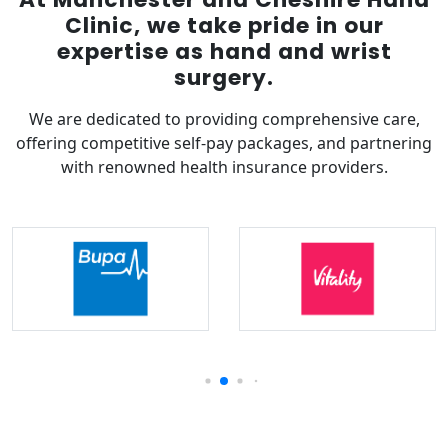
Clinic, we take pride in our
expertise as hand and wrist
surgery.
We are dedicated to providing comprehensive care,
offering competitive self-pay packages, and partnering
with renowned health insurance providers.