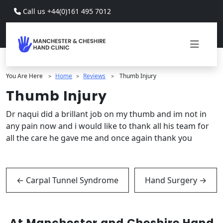
Skip to main content
Call us +44(0)161 495 7012
You Are Here
Home
Reviews
Thumb Injury
>
>
>
Thumb Injury
Dr naqui did a brillant job on my thumb and im not in
any pain now and i would like to thank all his team for
all the care he gave me and once again thank you
←
Carpal Tunnel Syndrome
Hand Surgery
→
At Manchester and Cheshire Hand