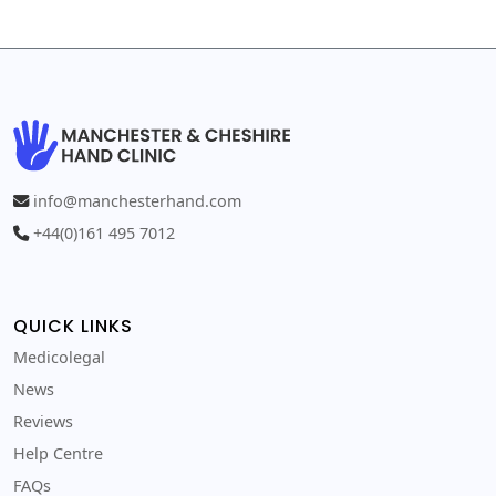
info@manchesterhand.com
+44(0)161 495 7012
QUICK LINKS
Medicolegal
News
Reviews
Help Centre
FAQs