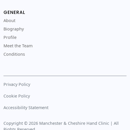
GENERAL
About
Biography
Profile
Meet the Team
Conditions
Privacy Policy
Cookie Policy
Accessibility Statement
Copyright © 2026 Manchester & Cheshire Hand Clinic | All
Rights Reserved